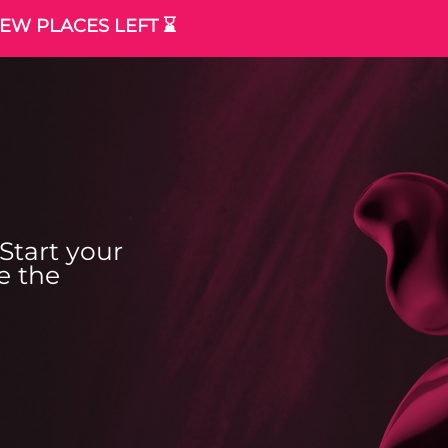
EW PLACES LEFT ⌛️
Start your
e the