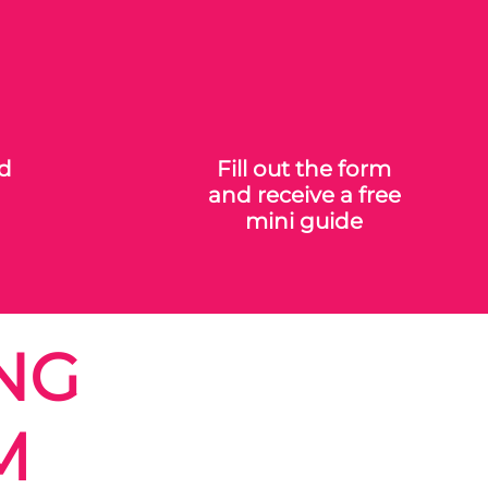
ed
Fill out the form
and receive a free
mini guide
NG
M