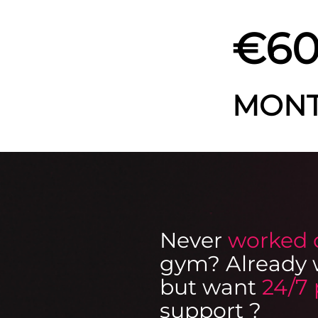
€60
MON
Never
worked 
gym? Already 
but want
24/7 
support
?