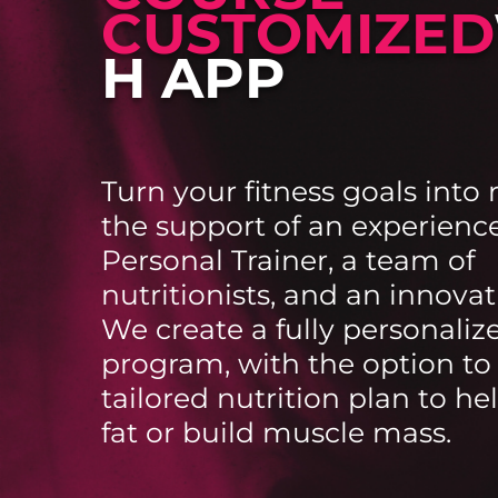
CUSTOMIZED
H APP
Turn your fitness goals into 
the support of an experienc
Personal Trainer, a team of
nutritionists, and an innovat
We create a fully personaliz
program, with the option to
tailored nutrition plan to he
fat or build muscle mass.