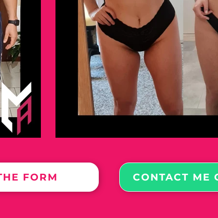
 THE FORM
CONTACT ME 