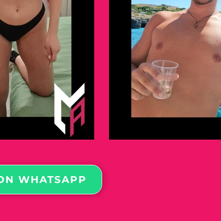
ON WHATSAPP