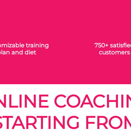
mizable training
750+ satisfi
lan and diet
customers
NLINE COACHI
STARTING FRO