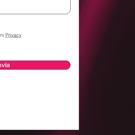
ni
Privacy
nvia