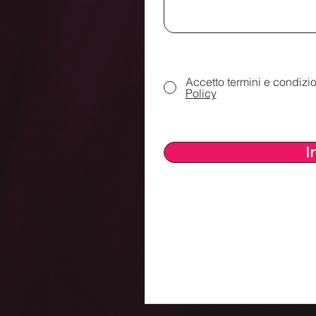
Accetto termini e condizio
Policy
I