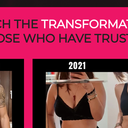
H THE
TRANSFORMA
OSE WHO HAVE TRUS