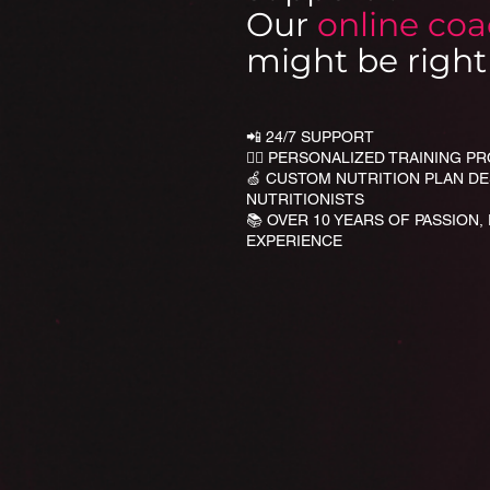
Our
online co
might be right 
📲 24/7 SUPPORT
🏋🏻 PERSONALIZED TRAINING 
🍏 CUSTOM NUTRITION PLAN D
NUTRITIONISTS
📚 OVER 10 YEARS OF PASSION,
EXPERIENCE