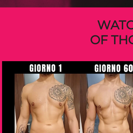
WATC
OF TH