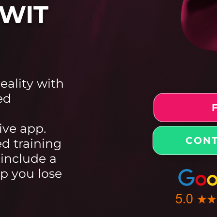
WIT
reality with
ed
ive app.
CONT
ed training
 include a
lp you lose