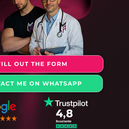
FILL OUT THE FORM
ACT ME ON WHATSAPP