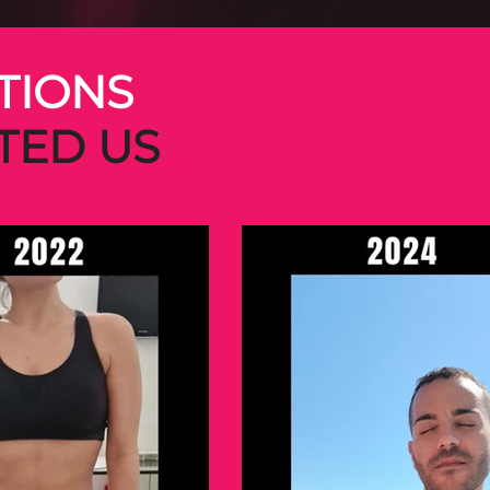
TIONS
TED US