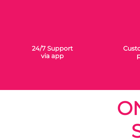
24/7 Support
Custo
via app
p
O