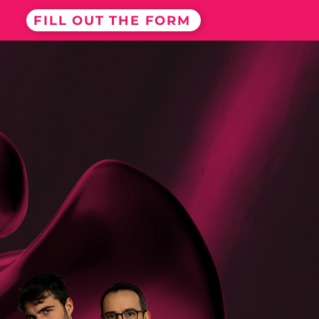
FILL OUT THE FORM