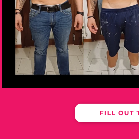
FILL OUT