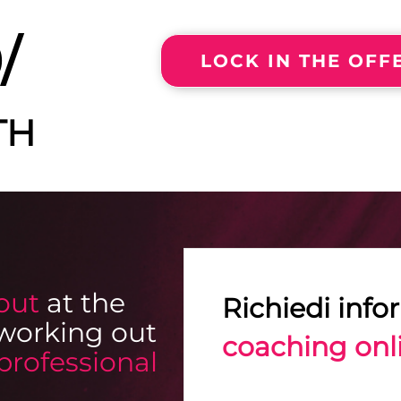
/
LOCK IN THE OF
TH
out
at the
Richiedi info
working out
coaching onl
professional