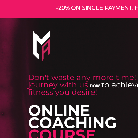
-20% ON SINGLE PAYMENT, F
Don't waste any more time!
journey with us
to achiev
now
fitness you desire!
ONLINE
COACHING
COURSE