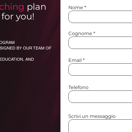
aching
plan
Nome
for you!
Cognome
PROGRAM
ESIGNED BY OUR TEAM OF
 EDUCATION, AND
Email
Telefono
Scrivi un messaggio