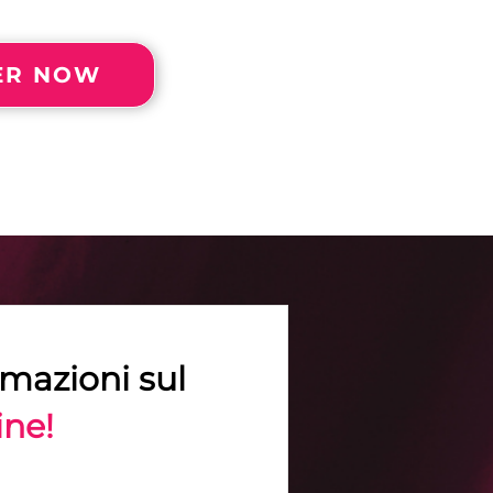
FER NOW
rmazioni sul
ine!